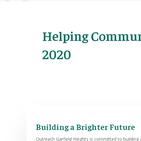
Helping Communi
2020
Building a Brighter Future
Outreach Garfield Heights is committed to building a