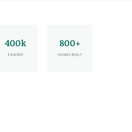
400k
800+
$ RAISED
HOMES BUILT