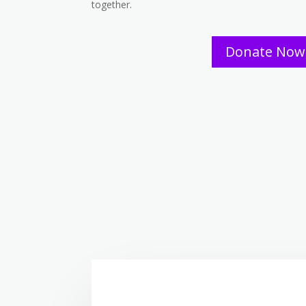
together.
Donate Now