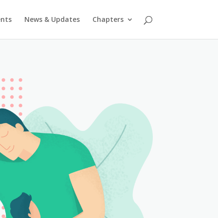
ents
News & Updates
Chapters