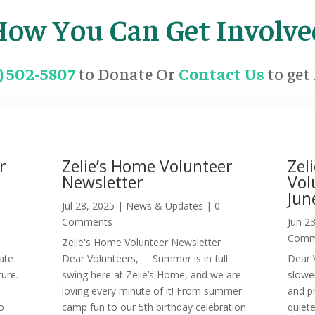
How You Can Get Involve
6) 502-5807
to Donate Or
Contact Us
to get
r
Zelie’s Home Volunteer
Zel
Newsletter
Vol
Jun
0
Jul 28, 2025
|
News & Updates
| 0
Comments
Jun 2
Comm
Zelie's Home Volunteer Newsletter
ate
Dear Volunteers, Summer is in full
Dear 
ture.
swing here at Zelie’s Home, and we are
slowe
loving every minute of it! From summer
and p
o
camp fun to our 5th birthday celebration
quiet