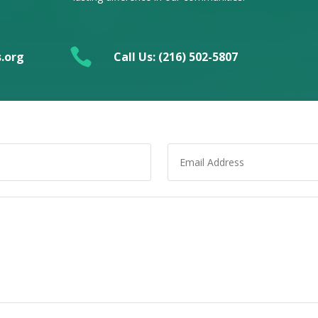

.org
Call Us: (216) 502-5807