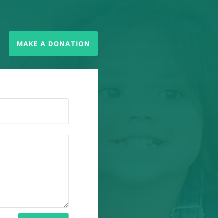
MAKE A DONATION