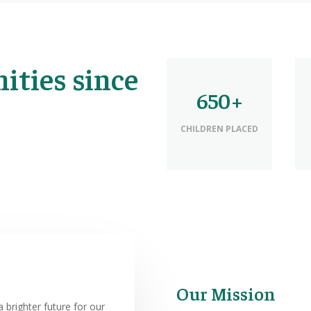
ties since
650+
CHILDREN PLACED
Our Mission
 brighter future for our