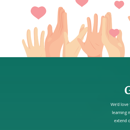
G
We’d love 
learning 
extend o