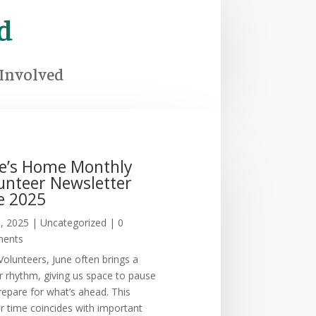
d
 Involved
ie’s Home Monthly
unteer Newsletter
e 2025
3, 2025
|
Uncategorized
| 0
ents
Volunteers, June often brings a
r rhythm, giving us space to pause
repare for what’s ahead. This
er time coincides with important