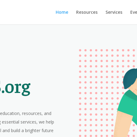
Home
Resources
Services
Ev
.org
ducation, resources, and
 essential services, we help
al and build a brighter future