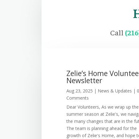
Call
(21
Zelie’s Home Voluntee
Newsletter
Aug 23, 2025
|
News & Updates
| 
Comments
Dear Volunteers, As we wrap up the
summer season at Zelie's, we navig
the many changes that are in the fu
The team is planning ahead for the
growth of Zelie's Home, and hope t