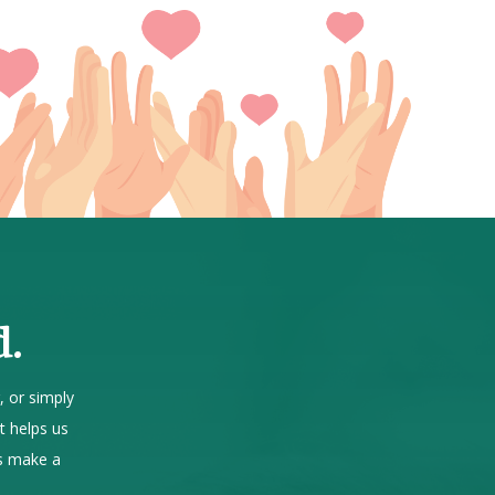
d.
, or simply
t helps us
us make a