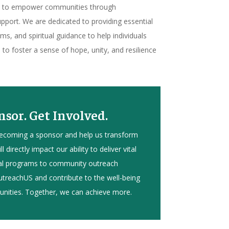
is to empower communities through
port. We are dedicated to providing essential
s, and spiritual guidance to help individuals
s to foster a sense of hope, unity, and resilience
sor. Get Involved.
becoming a sponsor and help us transform
l directly impact our ability to deliver vital
nal programs to community outreach
 OutreachUS and contribute to the well-being
nities. Together, we can achieve more.