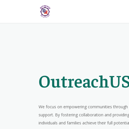
OutreachUS
We focus on empowering communities through e
support. By fostering collaboration and providing
individuals and families achieve their full potenti