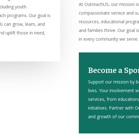
At OutreachUS, our mission 
cluding youth
compassionate service and sup
ach programs. Our goal is
resources, educational program
ls can grow, learn, and
and families thrive. Our goal i
d uplift those in need,
in every community we serve.
Become a Spon
Support our mission by 
lives. Your involvement wil
services, from educatio
initiatives. Partner with
and growth of our commu