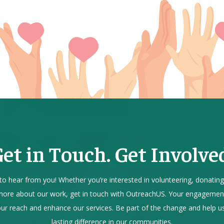
et in Touch. Get Involve
to hear from you! Whether you’re interested in volunteering, donating
more about our work, get in touch with OutreachUS. Your engagemen
ur reach and enhance our services. Be part of the change and help 
lasting difference in our communities.