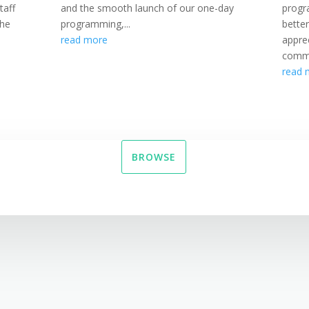
taff
and the smooth launch of our one-day
progr
the
programming,...
bette
read more
appre
commi
read 
BROWSE