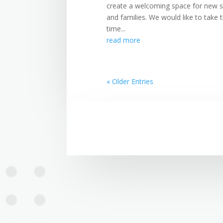
create a welcoming space for new s
and families. We would like to take 
time...
read more
« Older Entries