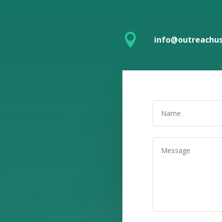

info@outreachus