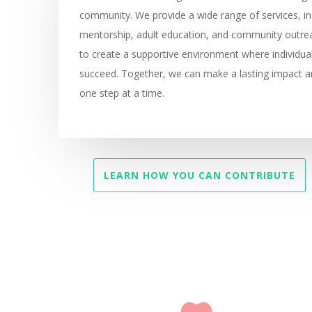
community. We provide a wide range of services, in
mentorship, adult education, and community outre
to create a supportive environment where individua
succeed. Together, we can make a lasting impact an
one step at a time.
LEARN HOW YOU CAN CONTRIBUTE