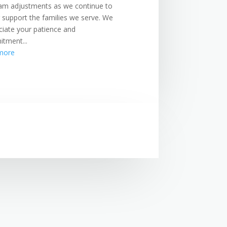
am adjustments as we continue to
r support the families we serve. We
ciate your patience and
tment...
more