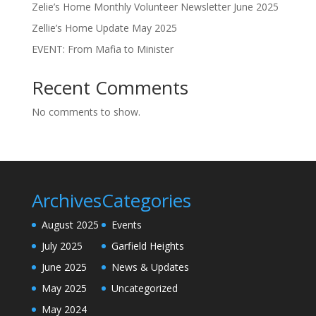
Zelie’s Home Monthly Volunteer Newsletter June 2025
Zellie’s Home Update May 2025
EVENT: From Mafia to Minister
Recent Comments
No comments to show.
Archives
Categories
August 2025
Events
July 2025
Garfield Heights
June 2025
News & Updates
May 2025
Uncategorized
May 2024