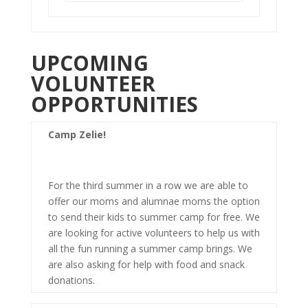
UPCOMING
VOLUNTEER
OPPORTUNITIES
Camp Zelie!
For the third summer in a row we are able to
offer our moms and alumnae moms the option
to send their kids to summer camp for free. We
are looking for active volunteers to help us with
all the fun running a summer camp brings. We
are also asking for help with food and snack
donations.