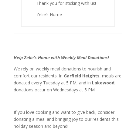
Thank you for sticking with us!
Zelie’s Home
Help Zelie’s Home with Weekly Meal Donations!
We rely on weekly meal donations to nourish and
comfort our residents. In
Garfield Heights
, meals are
donated every Tuesday at 5 PM, and in
Lakewood
,
donations occur on Wednesdays at 5 PM.
If you love cooking and want to give back, consider
donating a meal and bringing joy to our residents this
holiday season and beyond!