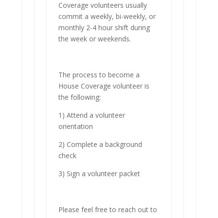
Coverage volunteers usually
commit a weekly, bi-weekly, or
monthly 2-4 hour shift during
the week or weekends.
The process to become a
House Coverage volunteer is
the following:
1) Attend a volunteer
orientation
2) Complete a background
check
3) Sign a volunteer packet
Please feel free to reach out to