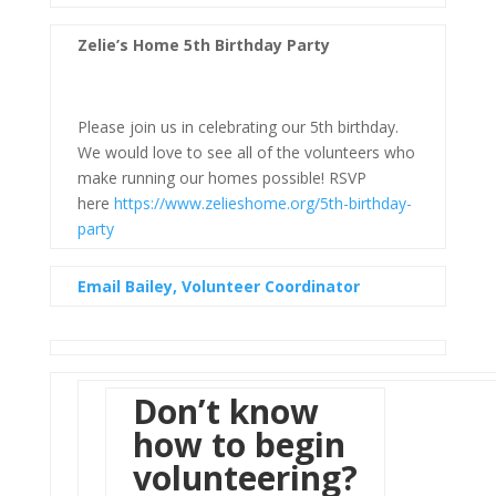
Zelie’s Home 5th Birthday Party
Please join us in celebrating our 5th birthday.
We would love to see all of the volunteers who
make running our homes possible! RSVP
here
https://www.zelieshome.org/5th-birthday-
party
Email Bailey, Volunteer Coordinator
Don’t know
how to begin
volunteering?