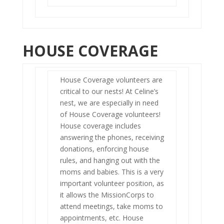
HOUSE COVERAGE
House Coverage volunteers are
critical to our nests! At Celine’s
nest, we are especially in need
of House Coverage volunteers!
House coverage includes
answering the phones, receiving
donations, enforcing house
rules, and hanging out with the
moms and babies. This is a very
important volunteer position, as
it allows the MissionCorps to
attend meetings, take moms to
appointments, etc. House