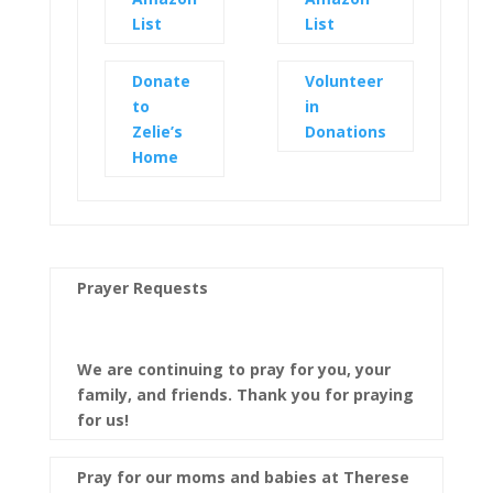
List
List
Donate
Volunteer
to
in
Zelie’s
Donations
Home
Prayer Requests
We are continuing to pray for you, your
family, and friends. Thank you for praying
for us!
Pray for our moms and babies at Therese