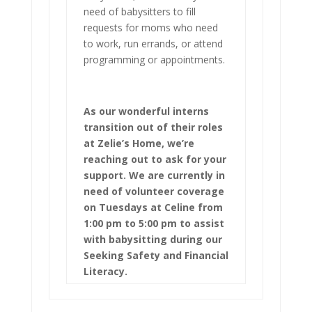
need of babysitters to fill
requests for moms who need
to work, run errands, or attend
programming or appointments.
As our wonderful interns
transition out of their roles
at Zelie’s Home, we’re
reaching out to ask for your
support. We are currently in
need of volunteer coverage
on Tuesdays at Celine from
1:00 pm to 5:00 pm to assist
with babysitting during our
Seeking Safety and Financial
Literacy.