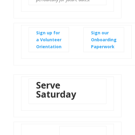
Sign up for
Sign our
a Volunteer
Onboarding
Orientation
Paperwork
Serve
Saturday