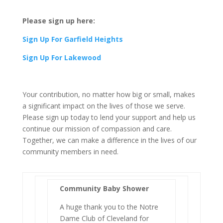
Please sign up here:
Sign Up For Garfield Heights
Sign Up For Lakewood
Your contribution, no matter how big or small, makes
a significant impact on the lives of those we serve.
Please sign up today to lend your support and help us
continue our mission of compassion and care.
Together, we can make a difference in the lives of our
community members in need.
Community Baby Shower
A huge thank you to the Notre
Dame Club of Cleveland for