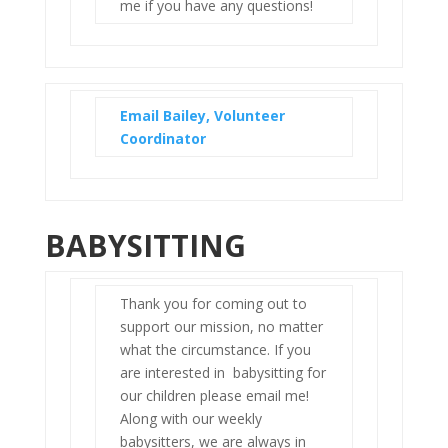
me if you have any questions!
Email Bailey, Volunteer
Coordinator
BABYSITTING
Thank you for coming out to
support our mission, no matter
what the circumstance. If you
are interested in babysitting for
our children please email me!
Along with our weekly
babysitters, we are always in