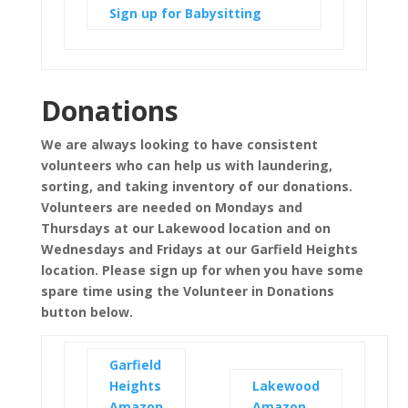
Sign up for Babysitting
Donations
We are always looking to have consistent
volunteers who can help us with laundering,
sorting, and taking inventory of our donations.
Volunteers are needed on Mondays and
Thursdays at our Lakewood location and on
Wednesdays and Fridays at our Garfield Heights
location. Please sign up for when you have some
spare time using the Volunteer in Donations
button below.
Garfield
Heights
Lakewood
Amazon
Amazon