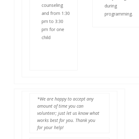
counseling
during
and from 1:30
programming.
pm to 3:30
pm for one
child
*We are happy to accept any
amount of time you can
volunteer; just let us know what
works best for you. Thank you
for your help!