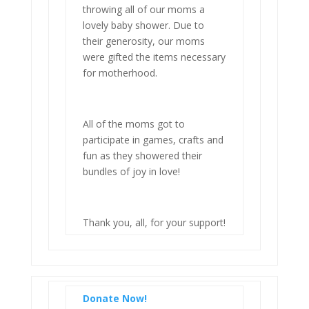
throwing all of our moms a
lovely baby shower. Due to
their generosity, our moms
were gifted the items necessary
for motherhood.
All of the moms got to
participate in games, crafts and
fun as they showered their
bundles of joy in love!
Thank you, all, for your support!
Donate Now!