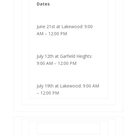
Dates
June 21st at Lakewood: 9:00
AM – 12:00 PM
July 12th at Garfield Heights:
9:00 AM – 12:00 PM
July 19th at Lakewood: 9:00 AM
– 12:00 PM