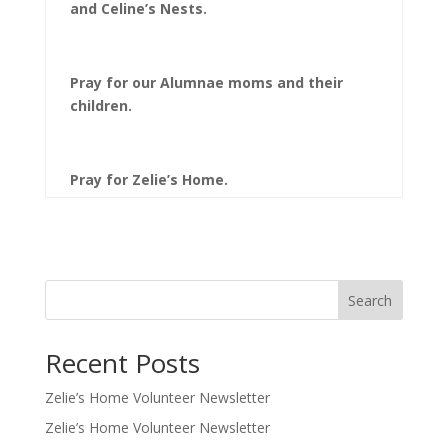
and Celine’s Nests.
Pray for our Alumnae moms and their
children.
Pray for Zelie’s Home.
Search
Recent Posts
Zelie’s Home Volunteer Newsletter
Zelie’s Home Volunteer Newsletter