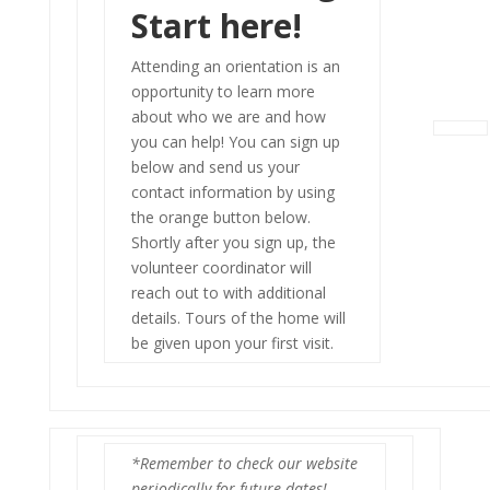
Start here!
Attending an orientation is an
opportunity to learn more
about who we are and how
you can help! You can sign up
below and send us your
contact information by using
the orange button below.
Shortly after you sign up, the
volunteer coordinator will
reach out to with additional
details. Tours of the home will
be given upon your first visit.
*Remember to check our website
periodically for future dates!