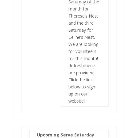
Saturday of the
month for
Therese’s Nest
and the third
Saturday for
Celine’s Nest.
We are looking
for volunteers
for this month!
Refreshments
are provided.
Click the link
below to sign
up on our
website!
Upcoming Serve Saturday