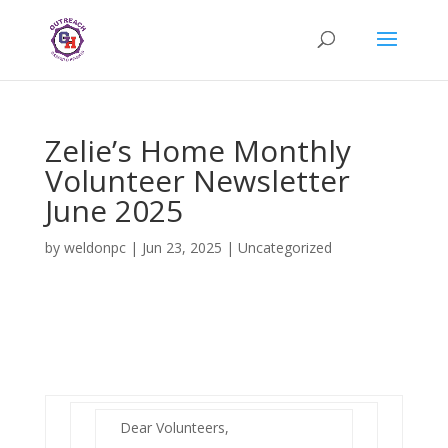
Zelie’s Home Monthly
Volunteer Newsletter
June 2025
by
weldonpc
|
Jun 23, 2025
|
Uncategorized
Dear Volunteers,