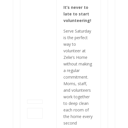
It’s never to
late to start
volunteering!
Serve Saturday
is the perfect
way to
volunteer at
Zelie’s Home
without making
a regular
commitment.
Moms, staff,
and volunteers
work together
to deep clean
each room of
the home every
second