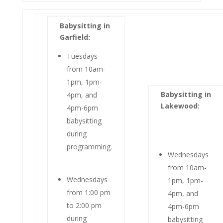
Babysitting in
Garfield:
Tuesdays
from 10am-
1pm, 1pm-
Babysitting in
4pm, and
Lakewood:
4pm-6pm
babysitting
during
programming.
Wednesdays
from 10am-
Wednesdays
1pm, 1pm-
from 1:00 pm
4pm, and
to 2:00 pm
4pm-6pm
during
babysitting