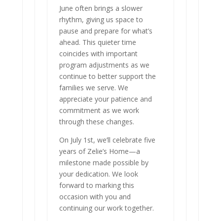
June often brings a slower
rhythm, giving us space to
pause and prepare for what’s
ahead. This quieter time
coincides with important
program adjustments as we
continue to better support the
families we serve. We
appreciate your patience and
commitment as we work
through these changes.
On July 1st, we’ll celebrate five
years of Zelie’s Home—a
milestone made possible by
your dedication. We look
forward to marking this
occasion with you and
continuing our work together.